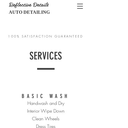
Reflective Details
AUTO DETAILING
CALL US:
717-467-1848
100% SATISFACTION GUARANTEED
SERVICES
BASIC WASH
Handwash and Dry
Interior Wipe Down
Clean Wheels
Dress Tires