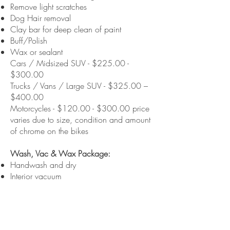
Remove light scratches
Dog Hair removal
Clay bar for deep clean of paint
Buff/Polish
Wax or sealant
Cars / Midsized SUV - $225.00 -
$300.00
Trucks / Vans / Large SUV - $325.00 –
$400.00
Motorcycles - $120.00 - $300.00 price
varies due to size, condition and amount
of chrome on the bikes
Wash, Vac & Wax Package:
Handwash and dry
Interior vacuum
Clean windows inside and out
Wax or sealant
Dress tires
Cars / Midsized SUV - $100.00