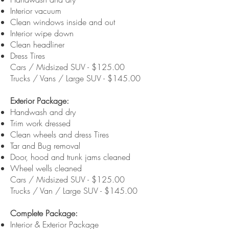
Interior vacuum
Clean windows inside and out
Interior wipe down
Clean headliner
Dress Tires
Cars / Midsized SUV - $125.00
Trucks / Vans / Large SUV - $145.00
Exterior Package:
Handwash and dry
Trim work dressed
Clean wheels and dress Tires
Tar and Bug removal
Door, hood and trunk jams cleaned
Wheel wells cleaned
Cars / Midsized SUV - $125.00
Trucks / Van / Large SUV - $145.00
Complete Package:
Interior & Exterior Package