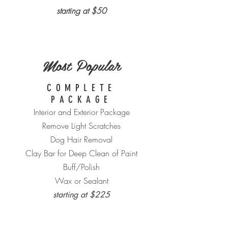
starting at $50
Most Popular
COMPLETE
PACKAGE
Interior and Exterior Package
Remove Light Scratches
Dog Hair Removal
Clay Bar for Deep Clean of Paint
Buff/Polish
Wax or Sealant
starting at $225