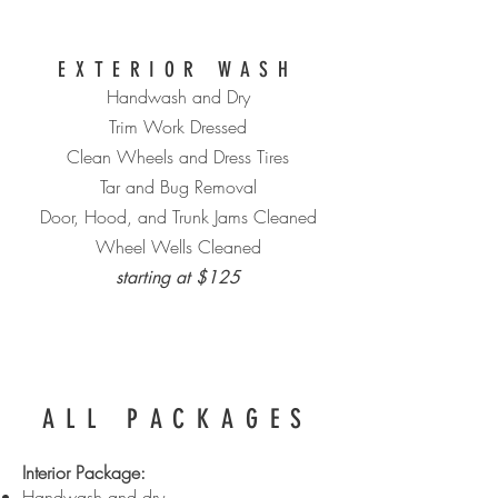
EXTERIOR WASH
Handwash and Dry
Trim Work Dressed
Clean Wheels and Dress Tires
Tar and Bug Removal
Door, Hood, and Trunk Jams Cleaned
Wheel Wells Cleaned
starting at $125
ALL PACKAGES
Interior Package:
Handwash and dry