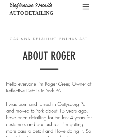
Reflective Details
AUTO DETAILING
CALL US:
717-467-1848
CAR AND DETAILING ENTHUSIAST
ABOUT ROGER
Hello everyone I’m Roger Greer, Owner of
Reflective Details in York PA.
I was born and raised in Gettysburg Pa
and moved to York about 15 years ago. I
have been detailing for the last 4 years for
customers and dealerships. I'm getting
more cars to detail and I love doing it. So