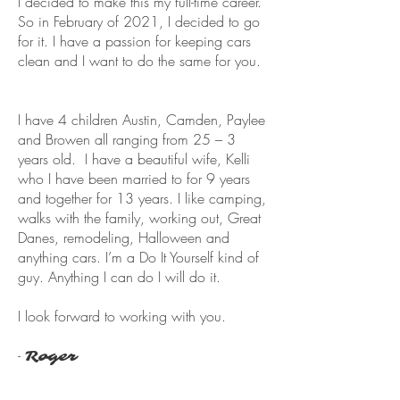
I decided to make this my full-time career.
So in February of 2021, I decided to go
for it. I have a passion for keeping cars
clean and I want to do the same for you.
I have 4 children Austin, Camden, Paylee
and Browen all ranging from 25 – 3
years old. I have a beautiful wife, Kelli
who I have been married to for 9 years
and together for 13 years. I like camping,
walks with the family, working out, Great
Danes, remodeling, Halloween and
anything cars. I’m a Do It Yourself kind of
guy. Anything I can do I will do it.
I look forward to working with you.
-
Roger